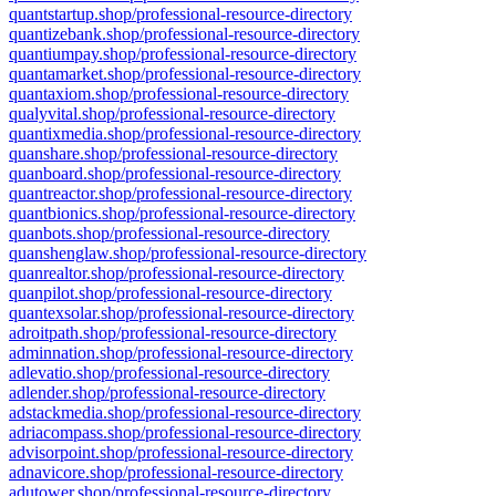
quantstartup.shop/professional-resource-directory
quantizebank.shop/professional-resource-directory
quantiumpay.shop/professional-resource-directory
quantamarket.shop/professional-resource-directory
quantaxiom.shop/professional-resource-directory
qualyvital.shop/professional-resource-directory
quantixmedia.shop/professional-resource-directory
quanshare.shop/professional-resource-directory
quanboard.shop/professional-resource-directory
quantreactor.shop/professional-resource-directory
quantbionics.shop/professional-resource-directory
quanbots.shop/professional-resource-directory
quanshenglaw.shop/professional-resource-directory
quanrealtor.shop/professional-resource-directory
quanpilot.shop/professional-resource-directory
quantexsolar.shop/professional-resource-directory
adroitpath.shop/professional-resource-directory
adminnation.shop/professional-resource-directory
adlevatio.shop/professional-resource-directory
adlender.shop/professional-resource-directory
adstackmedia.shop/professional-resource-directory
adriacompass.shop/professional-resource-directory
advisorpoint.shop/professional-resource-directory
adnavicore.shop/professional-resource-directory
adutower.shop/professional-resource-directory