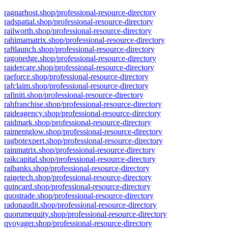
ragnarhost.shop/professional-resource-directory
radspatial.shop/professional-resource-directory
railworth.shop/professional-resource-directory
rahimamatrix.shop/professional-resource-directory
raftlaunch.shop/professional-resource-directory
ragonedge.shop/professional-resource-directory
raidercare.shop/professional-resource-directory
raeforce.shop/professional-resource-directory
rafclaim.shop/professional-resource-directory
rafiniti.shop/professional-resource-directory
rahfranchise.shop/professional-resource-directory
raideagency.shop/professional-resource-directory
raidmark.shop/professional-resource-directory
raimentglow.shop/professional-resource-directory
ragbotexpert.shop/professional-resource-directory
rainmatrix.shop/professional-resource-directory
raikcapital.shop/professional-resource-directory
raibanks.shop/professional-resource-directory
raigetech.shop/professional-resource-directory
quincard.shop/professional-resource-directory
quostrade.shop/professional-resource-directory
radonaudit.shop/professional-resource-directory
quorumequity.shop/professional-resource-directory
qvoyager.shop/professional-resource-directory