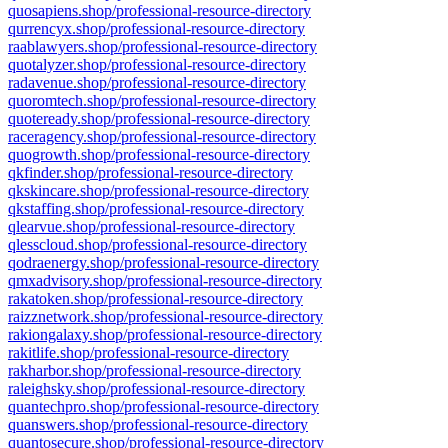
quosapiens.shop/professional-resource-directory
qurrencyx.shop/professional-resource-directory
raablawyers.shop/professional-resource-directory
quotalyzer.shop/professional-resource-directory
radavenue.shop/professional-resource-directory
quoromtech.shop/professional-resource-directory
quoteready.shop/professional-resource-directory
raceragency.shop/professional-resource-directory
quogrowth.shop/professional-resource-directory
qkfinder.shop/professional-resource-directory
qkskincare.shop/professional-resource-directory
qkstaffing.shop/professional-resource-directory
qlearvue.shop/professional-resource-directory
qlesscloud.shop/professional-resource-directory
qodraenergy.shop/professional-resource-directory
qmxadvisory.shop/professional-resource-directory
rakatoken.shop/professional-resource-directory
raizznetwork.shop/professional-resource-directory
rakiongalaxy.shop/professional-resource-directory
rakitlife.shop/professional-resource-directory
rakharbor.shop/professional-resource-directory
raleighsky.shop/professional-resource-directory
quantechpro.shop/professional-resource-directory
quanswers.shop/professional-resource-directory
quantosecure.shop/professional-resource-directory