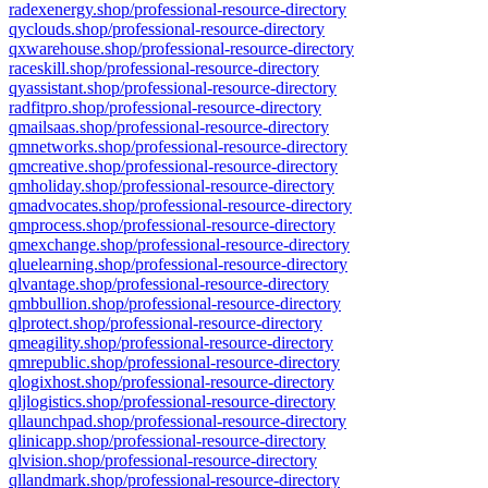
radexenergy.shop/professional-resource-directory
qyclouds.shop/professional-resource-directory
qxwarehouse.shop/professional-resource-directory
raceskill.shop/professional-resource-directory
qyassistant.shop/professional-resource-directory
radfitpro.shop/professional-resource-directory
qmailsaas.shop/professional-resource-directory
qmnetworks.shop/professional-resource-directory
qmcreative.shop/professional-resource-directory
qmholiday.shop/professional-resource-directory
qmadvocates.shop/professional-resource-directory
qmprocess.shop/professional-resource-directory
qmexchange.shop/professional-resource-directory
qluelearning.shop/professional-resource-directory
qlvantage.shop/professional-resource-directory
qmbbullion.shop/professional-resource-directory
qlprotect.shop/professional-resource-directory
qmeagility.shop/professional-resource-directory
qmrepublic.shop/professional-resource-directory
qlogixhost.shop/professional-resource-directory
qljlogistics.shop/professional-resource-directory
qllaunchpad.shop/professional-resource-directory
qlinicapp.shop/professional-resource-directory
qlvision.shop/professional-resource-directory
qllandmark.shop/professional-resource-directory