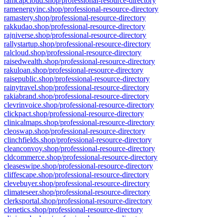
ramcapcloud.shop/professional-resource-directory
ramenergyinc.shop/professional-resource-directory
ramastery.shop/professional-resource-directory
rakkudao.shop/professional-resource-directory
rajniverse.shop/professional-resource-directory
rallystartup.shop/professional-resource-directory
ralcloud.shop/professional-resource-directory
raisedwealth.shop/professional-resource-directory
rakuloan.shop/professional-resource-directory
raisepublic.shop/professional-resource-directory
rainytravel.shop/professional-resource-directory
rakiabrand.shop/professional-resource-directory
clevrinvoice.shop/professional-resource-directory
clickpact.shop/professional-resource-directory
clinicalmaps.shop/professional-resource-directory
cleoswap.shop/professional-resource-directory
clinchfields.shop/professional-resource-directory
cleanconvoy.shop/professional-resource-directory
cldcommerce.shop/professional-resource-directory
cleaseswipe.shop/professional-resource-directory
cliffescape.shop/professional-resource-directory
clevebuyer.shop/professional-resource-directory
climateseer.shop/professional-resource-directory
clerksportal.shop/professional-resource-directory
clenetics.shop/professional-resource-directory