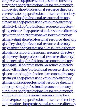
cliojewels.shop/professional-resource-directory
clevyshop.shop/professional-resource-directory
clindevgpt.shop/professional-resource-directory
claveretreat.shop/professional-resource-directory
clesuites.shop/professional-resource-directory
clewdesk.shop/professional-resource-directory
qklifestyle.shop/professional-resource-directory
qkexperience.shop/professional-resource-directory
qlawforte.shop/professional-resource-directory
qkmarketing.shop/professional-resource-directory
qkvalley.shop/professional-resource-directory
qldynamics.shop/professional-resource-directory
qkorganics.shop/professional-resource-directory
qkdelivery.shop/professional-resource-directory
qkconnect.shop/professional-resource-directory
qkhospital.shop/professional-resource-directory
qkrecycling.shop/professional-resource-directory
qlacoustics.shop/professional-resource-directory
qlcatalyst.shop/professional-resource-directory
qkinteriors.shop/professional-resource-directory
airaccept.shop/professional-resource-directory
aitribution.shop/professional-resource-directory
autivise.shop/professional-resource-directory
aircoverpro.shop/professional-resource-directory
augurmarine.shop/professional-resource-directory