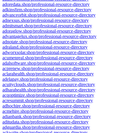
adoredata.shop/professional-resource-directory
adkinsfirm.shop/professional-resource-directory
advanceorbit.shop/professional-resource-directory
adnexsus.shop/professional-resource-directory
admitsmart.shop/professional-resource-directory
adoraglow.shop/professional-resource-directory
advantagelux.shop/professional-resource-directory
adnotate.shop/professional-resource-directory
adraland.shop/professional-resource-directory
adworxsolar.shop/professional-resource-directory
acumenreal.shop/professional-resource-directory
adalsoftware.shop/professional-resource-directory
acprenew.shop/professional-resource-directory
aclarahealth.shop/professional-resource-directory
adelapay.shop/professional-resource-directory
acuityclouds.shop/professional-resource-directory
adharahealth.shop/professional-resource-directory
acqoptimize.shop/professional-resource-directory
acresummit.shop/professional-resource-directory
adhochire.shop/professional-resource-directory
acmehire.shop/professional-resource-directory
adianbank.shop/professional-resource-directory
aditudata.shop/professional-resource-directory
adguardia.shop/professional-resource-directory
ackwrite.shop/professional-resource-directory