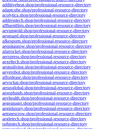
additiveheat.shop/professional-resource-directory
adaptcube.shop/professional-resource-directory
acolytica.shop/professional-resource-directory
addresstech.shop/professional-resource-directory
affluentfirm.shop/professional-resource-directory
aevumgold.shop/professional-resource-directory
aesguard.shop/professional-resource-directory
afkesports.shop/professional-resource-directory
aequitasnow.shop/professional-resource-directory
afarrocket.shop/professional-resource-directory
aerxpress.shop/professional-resource-directory
aexeltech.shop/professional-resource-directory
aestusliving.shop/professional-resource-directory
aeyerobot.shop/professional-resource-directory
affordease.shop/professional-resource-directory
aevochat.shop/professional-resource-directory
aeraxglobal.shop/professional-resource-directory
aesopfunds.shop/professional-resource-directory
aevhealth.shop/professional-resource-directory
aegeanagri.shop/professional-resource-directory
aegisluxury.shop/professional-resource-directory
aetonescrow.shop/professional-resource-directory
aegletech.shop/professional-resource-directory
rajbiotech.shop/professional-resource-directory